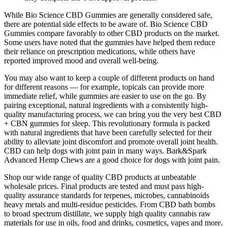
While Bio Science CBD Gummies are generally considered safe,
there are potential side effects to be aware of. Bio Science CBD
Gummies compare favorably to other CBD products on the market.
Some users have noted that the gummies have helped them reduce
their reliance on prescription medications, while others have
reported improved mood and overall well-being.
You may also want to keep a couple of different products on hand
for different reasons — for example, topicals can provide more
immediate relief, while gummies are easier to use on the go. By
pairing exceptional, natural ingredients with a consistently high-
quality manufacturing process, we can bring you the very best CBD
+ CBN gummies for sleep. This revolutionary formula is packed
with natural ingredients that have been carefully selected for their
ability to alleviate joint discomfort and promote overall joint health.
CBD can help dogs with joint pain in many ways. Bark&Spark
Advanced Hemp Chews are a good choice for dogs with joint pain.
Shop our wide range of quality CBD products at unbeatable
wholesale prices. Final products are tested and must pass high-
quality assurance standards for terpenes, microbes, cannabinoids
heavy metals and multi-residue pesticides. From CBD bath bombs
to broad spectrum distillate, we supply high quality cannabis raw
materials for use in oils, food and drinks, cosmetics, vapes and more.