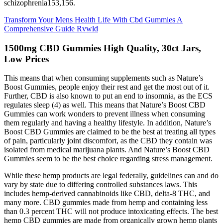
schizophrenia153,156.
Transform Your Mens Health Life With Cbd Gummies A
Comprehensive Guide Rvwld
1500mg CBD Gummies High Quality, 30ct Jars,
Low Prices
This means that when consuming supplements such as Nature’s
Boost Gummies, people enjoy their rest and get the most out of it.
Further, CBD is also known to put an end to insomnia, as the ECS
regulates sleep (4) as well. This means that Nature’s Boost CBD
Gummies can work wonders to prevent illness when consuming
them regularly and having a healthy lifestyle. In addition, Nature’s
Boost CBD Gummies are claimed to be the best at treating all types
of pain, particularly joint discomfort, as the CBD they contain was
isolated from medical marijuana plants. And Nature’s Boost CBD
Gummies seem to be the best choice regarding stress management.
While these hemp products are legal federally, guidelines can and do
vary by state due to differing controlled substances laws. This
includes hemp-derived cannabinoids like CBD, delta-8 THC, and
many more. CBD gummies made from hemp and containing less
than 0.3 percent THC will not produce intoxicating effects. The best
hemp CBD gummies are made from organically grown hemp plants