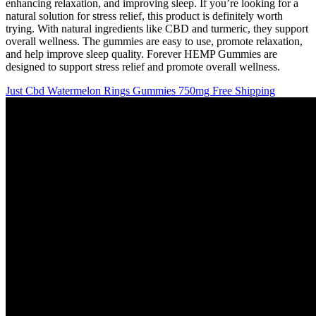
enhancing relaxation, and improving sleep. If you’re looking for a
natural solution for stress relief, this product is definitely worth
trying. With natural ingredients like CBD and turmeric, they support
overall wellness. The gummies are easy to use, promote relaxation,
and help improve sleep quality. Forever HEMP Gummies are
designed to support stress relief and promote overall wellness.
Just Cbd Watermelon Rings Gummies 750mg Free Shipping