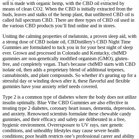
sell is made with organic hemp, with the CBD oil extracted by
means of clean CO2. When the CBD is initially extracted from the
buds, leaves and stalks of the hemp plant, that unfiltered CBD oil is
called full spectrum CBD. There are three types of CBD oil used in
the various CBD products you’ll find online and in stores.
Uniting the calming properties of melatonin, a proven sleep aid, with
a strong dose of CBD isolate oil, CBDistillery's CBD Night Time
Gummies are formulated to tuck you in for your best night of sleep
ever. Grown and processed in Colorado and Kentucky, cbdMD
gummies are non-genetically modified organism (GMO), gluten-
free, and completely vegan. That's because cbdMD starts with CBD
isolate oil, then adds a proprietary blend of additional terpenes,
cannabinoids, and plant compounds. So whether it's gearing up for a
stressful day or winding down after it, these flavorful and flexible
gummies have your anxiety relief needs covered.
Type 2 is a common type of diabetes where the body does not utilize
insulin optimally. Blue Vibe CBD Gummies are also effective in
treating type 2 diabetes, coronary heart issues, dementia, depression,
and anxiety. Renowned scientists formulate these chewable candy
gummies, and their efficacy and safety are deliberated in a free,
hygienic environment. Overexposure to UV rays, rare genetic
conditions, and unhealthy lifestyles may cause severe health
conditions; poor health restricts one’s professional career and ability