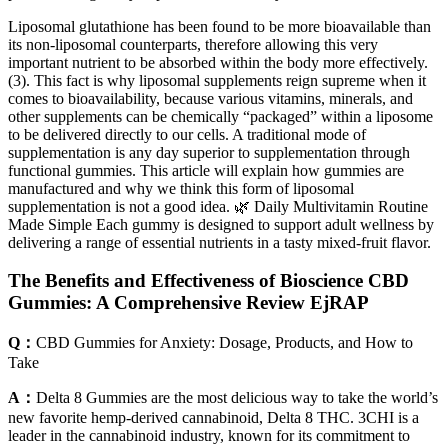
Liposomal glutathione has been found to be more bioavailable than
its non-liposomal counterparts, therefore allowing this very
important nutrient to be absorbed within the body more effectively.
(3). This fact is why liposomal supplements reign supreme when it
comes to bioavailability, because various vitamins, minerals, and
other supplements can be chemically “packaged” within a liposome
to be delivered directly to our cells. A traditional mode of
supplementation is any day superior to supplementation through
functional gummies. This article will explain how gummies are
manufactured and why we think this form of liposomal
supplementation is not a good idea. 🌿 Daily Multivitamin Routine
Made Simple Each gummy is designed to support adult wellness by
delivering a range of essential nutrients in a tasty mixed-fruit flavor.
The Benefits and Effectiveness of Bioscience CBD
Gummies: A Comprehensive Review EjRAP
Q：
CBD Gummies for Anxiety: Dosage, Products, and How to
Take
A：
Delta 8 Gummies are the most delicious way to take the world’s
new favorite hemp-derived cannabinoid, Delta 8 THC. 3CHI is a
leader in the cannabinoid industry, known for its commitment to