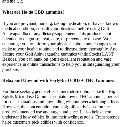
and the U.S.
What are Ho do CBD gummies?
If you are pregnant, nursing, taking medication, or have a known
medical condition, consult your physician before using Goli
Ashwagandha or any dietary supplement. This product is not
intended to diagnose, treat, cure, or prevent any disease. We
encourage you to inform your physician about any changes you
make to your health routine and to discuss them thoroughly. And
Secure your Goli Ashwagandha gummies while Stocks LAST.
Besides, you can bank on goli’s excellent reputation and vast
experience in online transactions to help you in safeguarding your
purchase.
Relax and Unwind with EarlyBird CBD + THC Gummies
For those seeking gentle effects, microdose options like the High
Spirits Microdose Gummies contain lower THC amounts, perfect
for social situations and unwinding without overwhelming effects.
However, the concentration varies significantly based on the
product's intended use and target audience. It also helps them
understand how edibles fit into their wellness goals. Transparency
helps customers pick edibles with confidence.