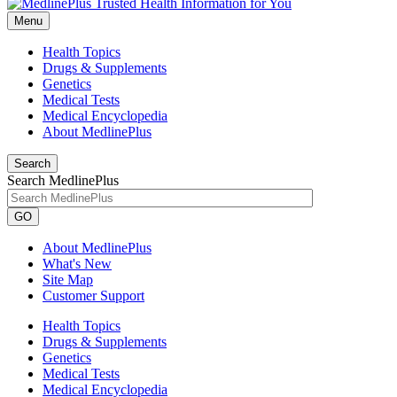
Menu
Health Topics
Drugs & Supplements
Genetics
Medical Tests
Medical Encyclopedia
About MedlinePlus
Search
Search MedlinePlus
GO
About MedlinePlus
What's New
Site Map
Customer Support
Health Topics
Drugs & Supplements
Genetics
Medical Tests
Medical Encyclopedia