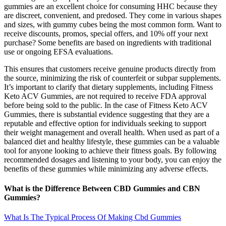
gummies are an excellent choice for consuming HHC because they
are discreet, convenient, and predosed. They come in various shapes
and sizes, with gummy cubes being the most common form. Want to
receive discounts, promos, special offers, and 10% off your next
purchase? Some benefits are based on ingredients with traditional
use or ongoing EFSA evaluations.
This ensures that customers receive genuine products directly from
the source, minimizing the risk of counterfeit or subpar supplements.
It’s important to clarify that dietary supplements, including Fitness
Keto ACV Gummies, are not required to receive FDA approval
before being sold to the public. In the case of Fitness Keto ACV
Gummies, there is substantial evidence suggesting that they are a
reputable and effective option for individuals seeking to support
their weight management and overall health. When used as part of a
balanced diet and healthy lifestyle, these gummies can be a valuable
tool for anyone looking to achieve their fitness goals. By following
recommended dosages and listening to your body, you can enjoy the
benefits of these gummies while minimizing any adverse effects.
What is the Difference Between CBD Gummies and CBN
Gummies?
What Is The Typical Process Of Making Cbd Gummies