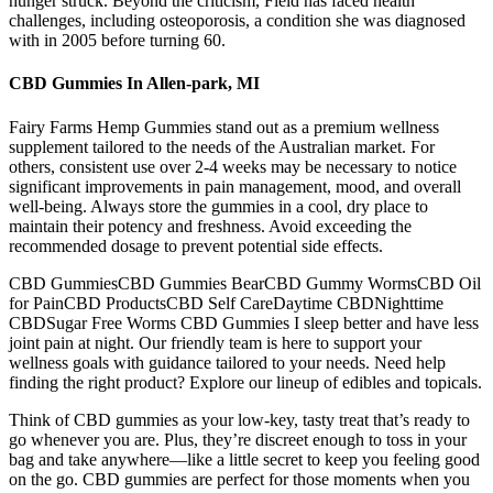
hunger struck. Beyond the criticism, Field has faced health
challenges, including osteoporosis, a condition she was diagnosed
with in 2005 before turning 60.
CBD Gummies In Allen-park, MI
Fairy Farms Hemp Gummies stand out as a premium wellness
supplement tailored to the needs of the Australian market. For
others, consistent use over 2-4 weeks may be necessary to notice
significant improvements in pain management, mood, and overall
well-being. Always store the gummies in a cool, dry place to
maintain their potency and freshness. Avoid exceeding the
recommended dosage to prevent potential side effects.
CBD GummiesCBD Gummies BearCBD Gummy WormsCBD Oil
for PainCBD ProductsCBD Self CareDaytime CBDNighttime
CBDSugar Free Worms CBD Gummies I sleep better and have less
joint pain at night. Our friendly team is here to support your
wellness goals with guidance tailored to your needs. Need help
finding the right product? Explore our lineup of edibles and topicals.
Think of CBD gummies as your low-key, tasty treat that’s ready to
go whenever you are. Plus, they’re discreet enough to toss in your
bag and take anywhere—like a little secret to keep you feeling good
on the go. CBD gummies are perfect for those moments when you