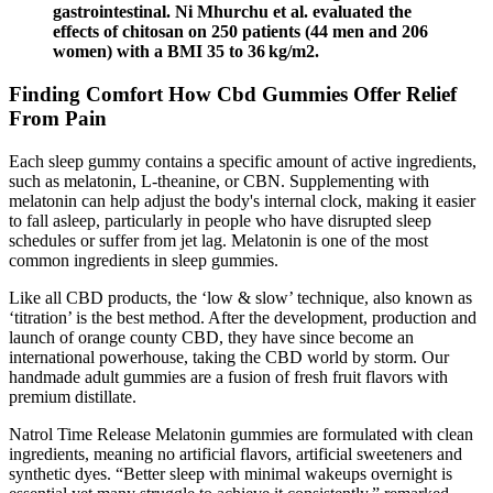
gastrointestinal. Ni Mhurchu et al. evaluated the
effects of chitosan on 250 patients (44 men and 206
women) with a BMI 35 to 36 kg/m2.
Finding Comfort How Cbd Gummies Offer Relief
From Pain
Each sleep gummy contains a specific amount of active ingredients,
such as melatonin, L-theanine, or CBN. Supplementing with
melatonin can help adjust the body's internal clock, making it easier
to fall asleep, particularly in people who have disrupted sleep
schedules or suffer from jet lag. Melatonin is one of the most
common ingredients in sleep gummies.
Like all CBD products, the ‘low & slow’ technique, also known as
‘titration’ is the best method. After the development, production and
launch of orange county CBD, they have since become an
international powerhouse, taking the CBD world by storm. Our
handmade adult gummies are a fusion of fresh fruit flavors with
premium distillate.
Natrol Time Release Melatonin gummies are formulated with clean
ingredients, meaning no artificial flavors, artificial sweeteners and
synthetic dyes. “Better sleep with minimal wakeups overnight is