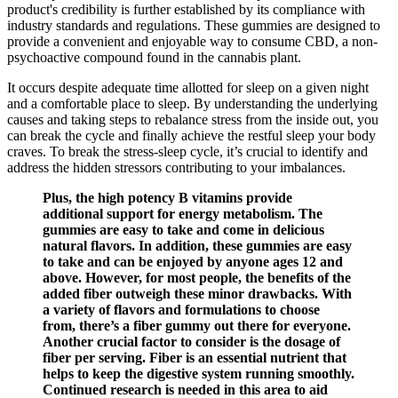
product's credibility is further established by its compliance with
industry standards and regulations. These gummies are designed to
provide a convenient and enjoyable way to consume CBD, a non-
psychoactive compound found in the cannabis plant.
It occurs despite adequate time allotted for sleep on a given night
and a comfortable place to sleep. By understanding the underlying
causes and taking steps to rebalance stress from the inside out, you
can break the cycle and finally achieve the restful sleep your body
craves. To break the stress-sleep cycle, it’s crucial to identify and
address the hidden stressors contributing to your imbalances.
Plus, the high potency B vitamins provide
additional support for energy metabolism. The
gummies are easy to take and come in delicious
natural flavors. In addition, these gummies are easy
to take and can be enjoyed by anyone ages 12 and
above. However, for most people, the benefits of the
added fiber outweigh these minor drawbacks. With
a variety of flavors and formulations to choose
from, there’s a fiber gummy out there for everyone.
Another crucial factor to consider is the dosage of
fiber per serving. Fiber is an essential nutrient that
helps to keep the digestive system running smoothly.
Continued research is needed in this area to aid