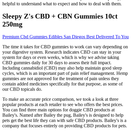
helpful to understand what to expect and how to deal with them.
Sleepy Z's CBD + CBN Gummies 10ct
250mg
Premium Cbd Gummies Edibles San Diegos Best Delivered To You
The time it takes for CBD gummies to work can vary depending on
your digestive system. Research indicates CBD can stay in your
system for days or even weeks, which is why we advise taking
CBD gummies daily for 30 days to assess their full impact.
Including cannabidiol (CBD) may also help maintain good sleep
cycles, which is an important part of pain relief management. Hemp
gummies are not approved for the treatment of pain unless they
contain added medicines specifically for that purpose, as some of
our CBD topicals do.
To make an accurate price comparison, we took a look at three
popular products at each retailer to see who offers the best prices.
You can find three main options for doggie CBD products at
Bailey's. Named after Bailey the pug, Bailey's is designed to help
pets get the best life they can with safe CBD products. Bailey's is a
company that focuses entirely on providing CBD products for pets.