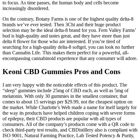
to focus. As time passes, the human body and cells become
increasingly disordered.
On the contrary, Botany Farms is one of the highest quality delta-8
brands we’ve ever tested. Then 3Chi and their huge product
selection may be the ideal delta-8 brand for you. Fern Valley Farms’
bud is high-quality and tastes great, and they have more than just
delta 8 flower for those who are interested. If you’re tired of
searching for a high-quality delta-8 softgel, you can look no further
than Cannabis Life. This makes them perfect for a powerful, all-
encompassing cannabinoid experience that any consumer will adore.
Keoni CBD Gummies Pros and Cons
I am very happy with the noticeable effects of this product. The
“sleep” gummies include 25mg of CBD each, as well as 5mg of
melatonin. With only 30 gummies in the smallest container, that
comes to about 15 servings per $29.99, not the cheapest option on
the market. While Charlotte’s Web made a name for itself largely for
the way its products have helped children coping with severe forms
of epilepsy, their CBD products are popular with all types of
consumers. All of the company’s products come with a QR code to
check third-party test results, and CBDistillery also is compliant with
ISO 9001, Natural Farming Practice, Lab Tested Potency & Purity,