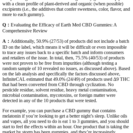
with a clean profile of plant-derived and organic (when possible)
excipients (i.e., the additives that confer sweetness, color, flavor, and
more to each gummy).
Q：
Evaluating the Efficacy of Earth Med CBD Gummies: A
Comprehensive Review
A：
Additionally, 50.9% (27/53) of products did not include a batch
ID on the label, which means it will be difficult or even impossible
to trace any issues back to a specific batch and inform consumers
and retailers of the issue. In total, then, 75.5% (40/53) of products
were not proven to be free from impurities (although testing a
random sample of 10 revealed no issues, as discussed above). Based
on the lab analysis and specifically the factors discussed above,
InfiniteCAL estimated that 49.0% (24/49) of products used ∆9 THC
that had been converted from CBD through cyclization. No
pesticide residue, solvent residue, heavy metal contamination,
microbial contamination, mycotoxins, or foreign matter were
detected in any of the 10 products that were tested.
For example, you can purchase a CBD gummy that contains
melatonin if you’re looking to get a better night’s sleep. Unlike oils
and vapes, all you need to do is eat 1 to 3 gummies, and you should
start to feel the effects within an hour. One product that is taking the
market by storm has been gummies, and they’re increasingly