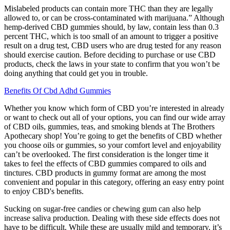
Mislabeled products can contain more THC than they are legally
allowed to, or can be cross-contaminated with marijuana.” Although
hemp-derived CBD gummies should, by law, contain less than 0.3
percent THC, which is too small of an amount to trigger a positive
result on a drug test, CBD users who are drug tested for any reason
should exercise caution. Before deciding to purchase or use CBD
products, check the laws in your state to confirm that you won’t be
doing anything that could get you in trouble.
Benefits Of Cbd Adhd Gummies
Whether you know which form of CBD you’re interested in already
or want to check out all of your options, you can find our wide array
of CBD oils, gummies, teas, and smoking blends at The Brothers
Apothecary shop! You’re going to get the benefits of CBD whether
you choose oils or gummies, so your comfort level and enjoyability
can’t be overlooked. The first consideration is the longer time it
takes to feel the effects of CBD gummies compared to oils and
tinctures. CBD products in gummy format are among the most
convenient and popular in this category, offering an easy entry point
to enjoy CBD's benefits.
Sucking on sugar-free candies or chewing gum can also help
increase saliva production. Dealing with these side effects does not
have to be difficult. While these are usually mild and temporary, it’s