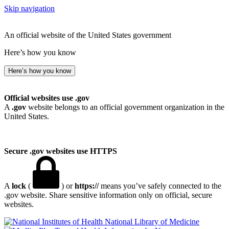
Skip navigation
An official website of the United States government
Here’s how you know
Here’s how you know
Official websites use .gov
A
.gov
website belongs to an official government organization in the
United States.
Secure .gov websites use HTTPS
A
lock
(
) or
https://
means you’ve safely connected to the
.gov website. Share sensitive information only on official, secure
websites.
National Library of Medicine