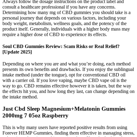
Always follow the dosage instructions on the product label and
consult a healthcare professional if you have any concerns.
Determining how many mg of CBD gummies you should take is a
personal journey that depends on various factors, including your
body weight, metabolism, wellness goals, and the potency of the
product itself. Generally, individuals with a higher body mass may
require a higher dose of CBD to experience its effects.
Soul CBD Gummies Review: Scam Risks or Real Relief?
[Update 2025]
Depending on where you are and what you’re doing, each method
presents its own benefits and drawbacks. If you enjoy the sublingual
intake method (under the tongue), opt for conventional CBD oil
with a carrier oil. If you love vaping, maybe CBD vape oil is the
way to go. CBD remains effective however it is taken, but the way
the effects hit you, and how long they last, can change depending on
the intake method.
Just Cbd Sleep Magnesium+Melatonin Gummies
2000mg 7 05oz Raspberry
This is why many users have reported positive results from using
Forever HEMP Gummies, finding them effective in managing stress,