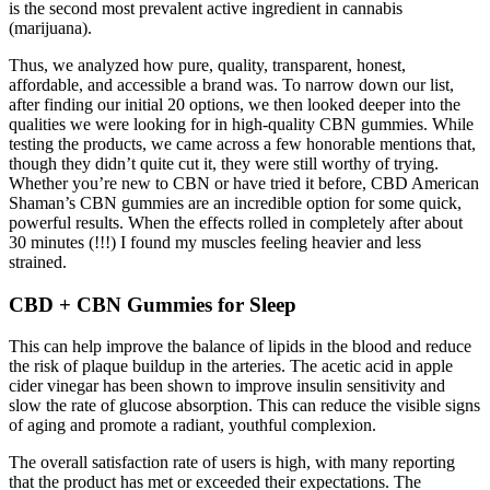
is the second most prevalent active ingredient in cannabis
(marijuana).
Thus, we analyzed how pure, quality, transparent, honest,
affordable, and accessible a brand was. To narrow down our list,
after finding our initial 20 options, we then looked deeper into the
qualities we were looking for in high-quality CBN gummies. While
testing the products, we came across a few honorable mentions that,
though they didn’t quite cut it, they were still worthy of trying.
Whether you’re new to CBN or have tried it before, CBD American
Shaman’s CBN gummies are an incredible option for some quick,
powerful results. When the effects rolled in completely after about
30 minutes (!!!) I found my muscles feeling heavier and less
strained.
CBD + CBN Gummies for Sleep
This can help improve the balance of lipids in the blood and reduce
the risk of plaque buildup in the arteries. The acetic acid in apple
cider vinegar has been shown to improve insulin sensitivity and
slow the rate of glucose absorption. This can reduce the visible signs
of aging and promote a radiant, youthful complexion.
The overall satisfaction rate of users is high, with many reporting
that the product has met or exceeded their expectations. The