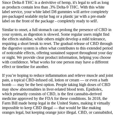
Since Delta-8 THC is a derivitive of hemp, it's legal to sell as long
as products contain less than .3% Delta-9 THC. With this white
label service, your white label D8 gummies will arrive completely
pre-packaged sealable mylar bag or a plastic jar with a pre-made
label on the front of the package - completely ready to sell!.
Similar to onset, a full stomach can prolong the presence of CBD in
your system, as digestion is slowed. Some regular users might find
the effects stabilise, while others might develop a mild tolerance,
requiring a short break to reset. The gradual release of CBD through
the digestive system is often what contributes to this extended period
of noticeable effects, offering sustained support throughout your day
or night. We provide clear product information, helping you choose
with confidence. What works for one person may have a different
effect or timeline for another.
If you’re hoping to reduce inflammation and relieve muscle and joint
pain, a topical CBD-infused oil, lotion or cream — or even a bath
bomb — may be the best option. People taking high doses of CBD
may show abnormalities in liver-related blood tests. Epidiolex,
which primarily consists of CBD, is the first cannabis-derived
medicine approved by the FDA for these conditions. In 2018, the
Farm Bill made hemp legal in the United States, making it virtually
impossible to keep CBD illegal — that would be like making
oranges legal, but keeping orange juice illegal. CBD, or cannabidiol,