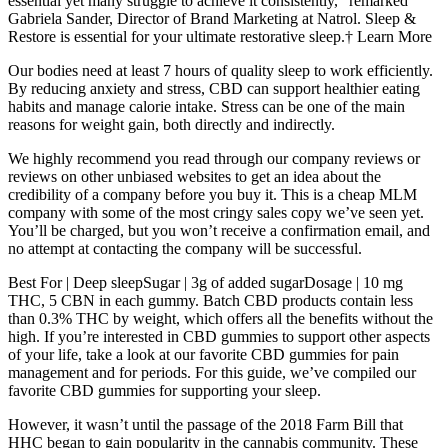
essential yet many struggle to achieve it consistently,” remarked
Gabriela Sander, Director of Brand Marketing at Natrol. Sleep &
Restore is essential for your ultimate restorative sleep.† Learn More
Our bodies need at least 7 hours of quality sleep to work efficiently.
By reducing anxiety and stress, CBD can support healthier eating
habits and manage calorie intake. Stress can be one of the main
reasons for weight gain, both directly and indirectly.
We highly recommend you read through our company reviews or
reviews on other unbiased websites to get an idea about the
credibility of a company before you buy it. This is a cheap MLM
company with some of the most cringy sales copy we’ve seen yet.
You’ll be charged, but you won’t receive a confirmation email, and
no attempt at contacting the company will be successful.
Best For | Deep sleepSugar | 3g of added sugarDosage | 10 mg
THC, 5 CBN in each gummy. Batch CBD products contain less
than 0.3% THC by weight, which offers all the benefits without the
high. If you’re interested in CBD gummies to support other aspects
of your life, take a look at our favorite CBD gummies for pain
management and for periods. For this guide, we’ve compiled our
favorite CBD gummies for supporting your sleep.
However, it wasn’t until the passage of the 2018 Farm Bill that
HHC began to gain popularity in the cannabis community. These