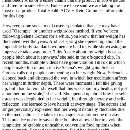
mentioned? A lot of website claims that the product is 100% natural
and free from side effects. But as we have said we are taking the
most used product Total Health ACV + Keto Gummies information
for this blog.
However, some social media users speculated that she may have
used "Ozempic" or another weight-loss method. If you’ve been
following Selena Gomez for a while, you know that her weight has
fluctuated over the years. And last spring she opened up about the
impossible body standards women are held to, while showcasing an
impressive takeaway order. 'I don’t care about my weight because
people bitch about it anyways,' she said in the oft-quoted clip. In
recent months, multiple videos have gone viral on TikTok in which
people make fun of and criticise Selena's weight gain. Selena
Gomez calls out people commenting on her weight Now, Selena has
clapped back and discussed the way in which her medication affects
her weight in further depth. There were moments I felt like giving
up, but I had to remind myself that this was about my health, not just
a number on the scale,” she said. She opened up about how her self-
esteem was deeply tied to her weight, but through therapy and self-
reflection, she learned to love herself at every stage. The actress and
singer previously explained that her weight naturally fluctuates due
to the medications she takes to manage her autoimmune disease.
This practice not only saved time but also allowed her to avoid the
temptation of grabbing unhealthy, convenient food options when