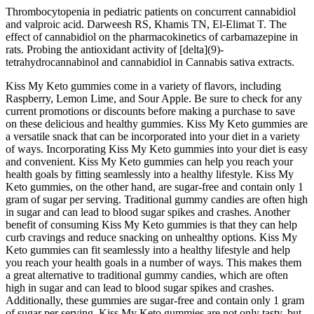
Thrombocytopenia in pediatric patients on concurrent cannabidiol
and valproic acid. Darweesh RS, Khamis TN, El-Elimat T. The
effect of cannabidiol on the pharmacokinetics of carbamazepine in
rats. Probing the antioxidant activity of [delta](9)-
tetrahydrocannabinol and cannabidiol in Cannabis sativa extracts.
Kiss My Keto gummies come in a variety of flavors, including
Raspberry, Lemon Lime, and Sour Apple. Be sure to check for any
current promotions or discounts before making a purchase to save
on these delicious and healthy gummies. Kiss My Keto gummies are
a versatile snack that can be incorporated into your diet in a variety
of ways. Incorporating Kiss My Keto gummies into your diet is easy
and convenient. Kiss My Keto gummies can help you reach your
health goals by fitting seamlessly into a healthy lifestyle. Kiss My
Keto gummies, on the other hand, are sugar-free and contain only 1
gram of sugar per serving. Traditional gummy candies are often high
in sugar and can lead to blood sugar spikes and crashes. Another
benefit of consuming Kiss My Keto gummies is that they can help
curb cravings and reduce snacking on unhealthy options. Kiss My
Keto gummies can fit seamlessly into a healthy lifestyle and help
you reach your health goals in a number of ways. This makes them
a great alternative to traditional gummy candies, which are often
high in sugar and can lead to blood sugar spikes and crashes.
Additionally, these gummies are sugar-free and contain only 1 gram
of sugar per serving. Kiss My Keto gummies are not only tasty, but