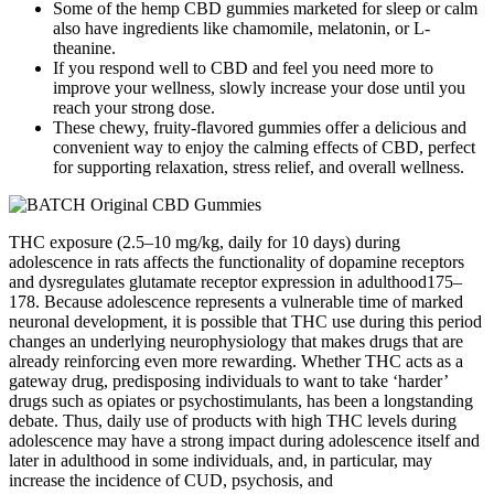
Some of the hemp CBD gummies marketed for sleep or calm
also have ingredients like chamomile, melatonin, or L-
theanine.
If you respond well to CBD and feel you need more to
improve your wellness, slowly increase your dose until you
reach your strong dose.
These chewy, fruity-flavored gummies offer a delicious and
convenient way to enjoy the calming effects of CBD, perfect
for supporting relaxation, stress relief, and overall wellness.
THC exposure (2.5–10 mg/kg, daily for 10 days) during
adolescence in rats affects the functionality of dopamine receptors
and dysregulates glutamate receptor expression in adulthood175–
178. Because adolescence represents a vulnerable time of marked
neuronal development, it is possible that THC use during this period
changes an underlying neurophysiology that makes drugs that are
already reinforcing even more rewarding. Whether THC acts as a
gateway drug, predisposing individuals to want to take ‘harder’
drugs such as opiates or psychostimulants, has been a longstanding
debate. Thus, daily use of products with high THC levels during
adolescence may have a strong impact during adolescence itself and
later in adulthood in some individuals, and, in particular, may
increase the incidence of CUD, psychosis, and