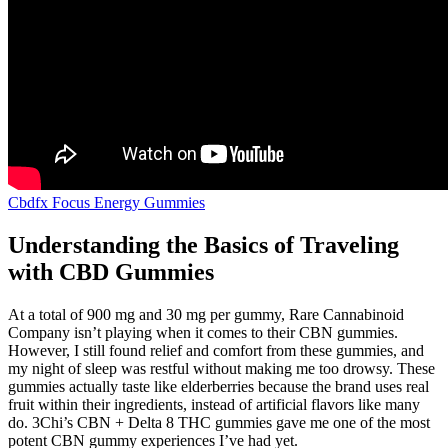
Cbdfx Focus Energy Gummies
Understanding the Basics of Traveling
with CBD Gummies
At a total of 900 mg and 30 mg per gummy, Rare Cannabinoid
Company isn’t playing when it comes to their CBN gummies.
However, I still found relief and comfort from these gummies, and
my night of sleep was restful without making me too drowsy. These
gummies actually taste like elderberries because the brand uses real
fruit within their ingredients, instead of artificial flavors like many
do. 3Chi’s CBN + Delta 8 THC gummies gave me one of the most
potent CBN gummy experiences I’ve had yet.