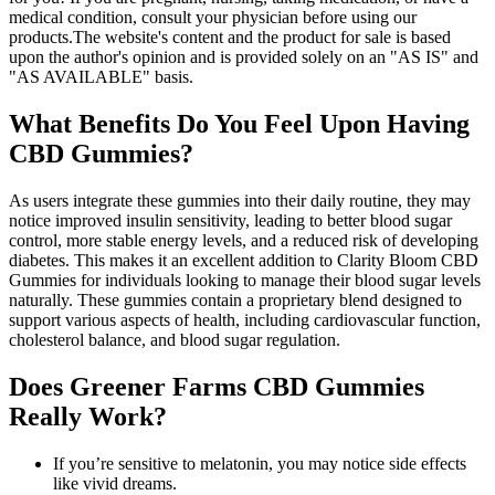
medical condition, consult your physician before using our
products.The website's content and the product for sale is based
upon the author's opinion and is provided solely on an "AS IS" and
"AS AVAILABLE" basis.
What Benefits Do You Feel Upon Having
CBD Gummies?
As users integrate these gummies into their daily routine, they may
notice improved insulin sensitivity, leading to better blood sugar
control, more stable energy levels, and a reduced risk of developing
diabetes. This makes it an excellent addition to Clarity Bloom CBD
Gummies for individuals looking to manage their blood sugar levels
naturally. These gummies contain a proprietary blend designed to
support various aspects of health, including cardiovascular function,
cholesterol balance, and blood sugar regulation.
Does Greener Farms CBD Gummies
Really Work?
If you’re sensitive to melatonin, you may notice side effects
like vivid dreams.