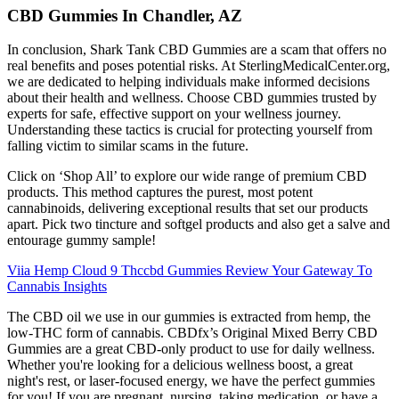
CBD Gummies In Chandler, AZ
In conclusion, Shark Tank CBD Gummies are a scam that offers no
real benefits and poses potential risks. At SterlingMedicalCenter.org,
we are dedicated to helping individuals make informed decisions
about their health and wellness. Choose CBD gummies trusted by
experts for safe, effective support on your wellness journey.
Understanding these tactics is crucial for protecting yourself from
falling victim to similar scams in the future.
Click on ‘Shop All’ to explore our wide range of premium CBD
products. This method captures the purest, most potent
cannabinoids, delivering exceptional results that set our products
apart. Pick two tincture and softgel products and also get a salve and
entourage gummy sample!
Viia Hemp Cloud 9 Thccbd Gummies Review Your Gateway To
Cannabis Insights
The CBD oil we use in our gummies is extracted from hemp, the
low-THC form of cannabis. CBDfx’s Original Mixed Berry CBD
Gummies are a great CBD-only product to use for daily wellness.
Whether you're looking for a delicious wellness boost, a great
night's rest, or laser-focused energy, we have the perfect gummies
for you! If you are pregnant, nursing, taking medication, or have a