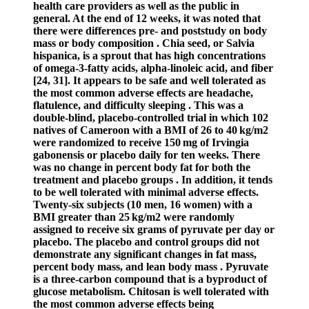
health care providers as well as the public in
general. At the end of 12 weeks, it was noted that
there were differences pre- and poststudy on body
mass or body composition . Chia seed, or Salvia
hispanica, is a sprout that has high concentrations
of omega-3-fatty acids, alpha-linoleic acid, and fiber
[24, 31]. It appears to be safe and well tolerated as
the most common adverse effects are headache,
flatulence, and difficulty sleeping . This was a
double-blind, placebo-controlled trial in which 102
natives of Cameroon with a BMI of 26 to 40 kg/m2
were randomized to receive 150 mg of Irvingia
gabonensis or placebo daily for ten weeks. There
was no change in percent body fat for both the
treatment and placebo groups . In addition, it tends
to be well tolerated with minimal adverse effects.
Twenty-six subjects (10 men, 16 women) with a
BMI greater than 25 kg/m2 were randomly
assigned to receive six grams of pyruvate per day or
placebo. The placebo and control groups did not
demonstrate any significant changes in fat mass,
percent body mass, and lean body mass . Pyruvate
is a three-carbon compound that is a byproduct of
glucose metabolism. Chitosan is well tolerated with
the most common adverse effects being