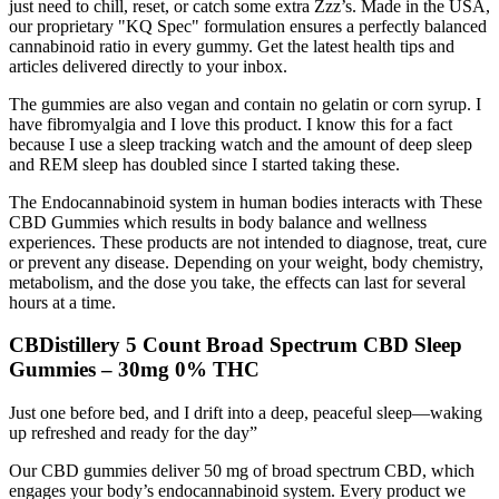
just need to chill, reset, or catch some extra Zzz’s. Made in the USA,
our proprietary "KQ Spec" formulation ensures a perfectly balanced
cannabinoid ratio in every gummy. Get the latest health tips and
articles delivered directly to your inbox.
The gummies are also vegan and contain no gelatin or corn syrup. I
have fibromyalgia and I love this product. I know this for a fact
because I use a sleep tracking watch and the amount of deep sleep
and REM sleep has doubled since I started taking these.
The Endocannabinoid system in human bodies interacts with These
CBD Gummies which results in body balance and wellness
experiences. These products are not intended to diagnose, treat, cure
or prevent any disease. Depending on your weight, body chemistry,
metabolism, and the dose you take, the effects can last for several
hours at a time.
CBDistillery 5 Count Broad Spectrum CBD Sleep
Gummies – 30mg 0% THC
Just one before bed, and I drift into a deep, peaceful sleep—waking
up refreshed and ready for the day”
Our CBD gummies deliver 50 mg of broad spectrum CBD, which
engages your body’s endocannabinoid system. Every product we