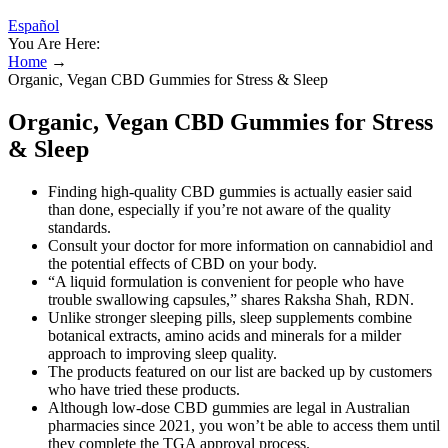
Español
You Are Here:
Home
→
Organic, Vegan CBD Gummies for Stress & Sleep
Organic, Vegan CBD Gummies for Stress
& Sleep
Finding high-quality CBD gummies is actually easier said
than done, especially if you’re not aware of the quality
standards.
Consult your doctor for more information on cannabidiol and
the potential effects of CBD on your body.
“A liquid formulation is convenient for people who have
trouble swallowing capsules,” shares Raksha Shah, RDN.
Unlike stronger sleeping pills, sleep supplements combine
botanical extracts, amino acids and minerals for a milder
approach to improving sleep quality.
The products featured on our list are backed up by customers
who have tried these products.
Although low-dose CBD gummies are legal in Australian
pharmacies since 2021, you won’t be able to access them until
they complete the TGA approval process.