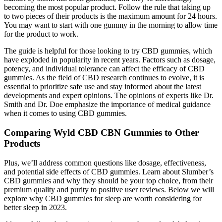
becoming the most popular product. Follow the rule that taking up
to two pieces of their products is the maximum amount for 24 hours.
You may want to start with one gummy in the morning to allow time
for the product to work.
The guide is helpful for those looking to try CBD gummies, which
have exploded in popularity in recent years. Factors such as dosage,
potency, and individual tolerance can affect the efficacy of CBD
gummies. As the field of CBD research continues to evolve, it is
essential to prioritize safe use and stay informed about the latest
developments and expert opinions. The opinions of experts like Dr.
Smith and Dr. Doe emphasize the importance of medical guidance
when it comes to using CBD gummies.
Comparing Wyld CBD CBN Gummies to Other
Products
Plus, we’ll address common questions like dosage, effectiveness,
and potential side effects of CBD gummies. Learn about Slumber’s
CBD gummies and why they should be your top choice, from their
premium quality and purity to positive user reviews. Below we will
explore why CBD gummies for sleep are worth considering for
better sleep in 2023.