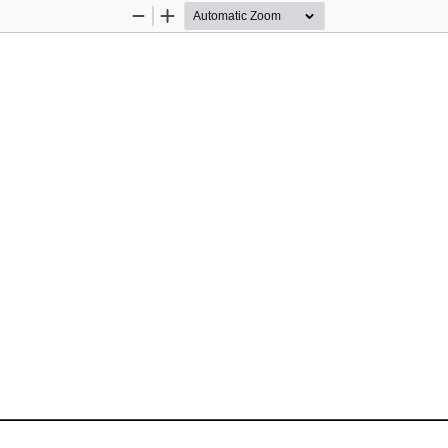
Zoom
Zoom
Out
In