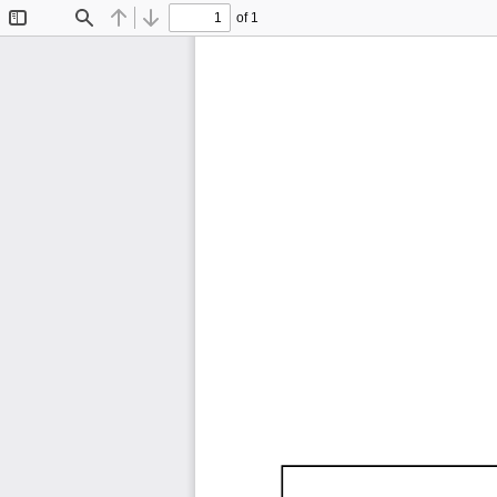
of 1
Toggle
Find
Previous
Next
Sidebar