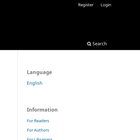
Register
Login
Search
Language
English
Information
For Readers
For Authors
For Librarians