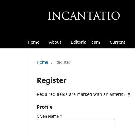
Home
About
Editorial Team
Current
Home
/
Register
Register
Required fields are marked with an asterisk:
*
Profile
Given Name
*