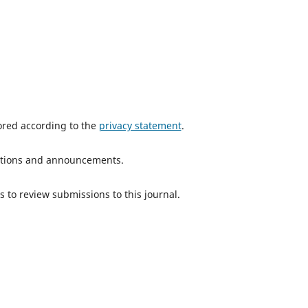
tored according to the
privacy statement
.
ications and announcements.
s to review submissions to this journal.