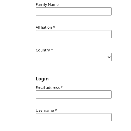
Family Name
Affiliation
*
Country
*
Login
Email address
*
Username
*