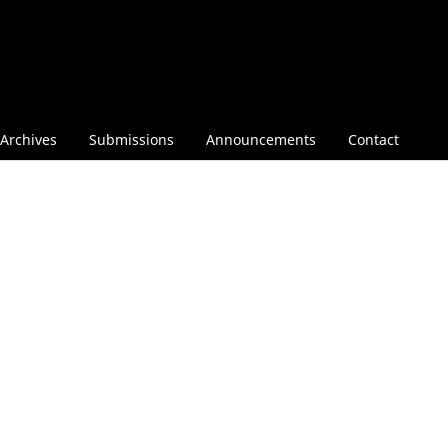
Archives
Submissions
Announcements
Contact