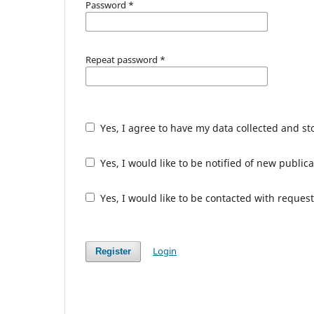
Password
*
Repeat password
*
Yes, I agree to have my data collected and s
Yes, I would like to be notified of new publ
Yes, I would like to be contacted with request
Login
Register